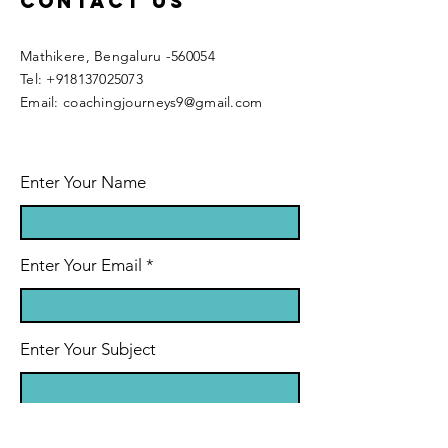
Contact Us
Mathikere, Bengaluru -560054
​​Tel:
+918137025073
Email:
coachingjourneys9@gmail.com
Enter Your Name
Enter Your Email
Enter Your Subject
Message