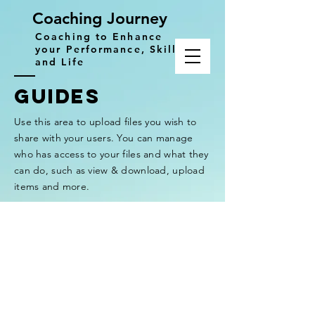
Coaching Journey
Coaching to Enhance
your Performance, Skills
and Life
GUIDES
Use this area to upload files you wish to
share with your users. You can manage
who has access to your files and what they
can do, such as view & download, upload
items and more.